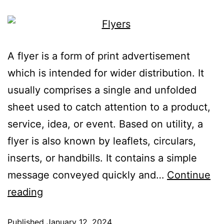
A flyer is a form of print advertisement
which is intended for wider distribution. It
usually comprises a single and unfolded
sheet used to catch attention to a product,
service, idea, or event. Based on utility, a
flyer is also known by leaflets, circulars,
inserts, or handbills. It contains a simple
message conveyed quickly and…
Continue
reading
Published
January 12, 2024