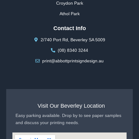
Croydon Park
Athol Park
Contact Info
2/740 Port Rd, Beverley SA 5009
(08) 8340 3244
print@abbottprintsigndesign.au
Visit Our Beverley Location
Easy parking available. Drop by to see paper samples
and discuss your printing needs.