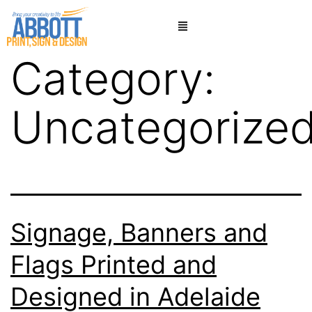
Category:
Uncategorize
Signage, Banners and
Flags Printed and
Designed in Adelaide