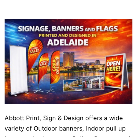
Abbott Print, Sign & Design offers a wide
variety of Outdoor banners, Indoor pull up