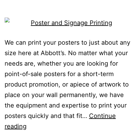
We can print your posters to just about any
size here at Abbott’s. No matter what your
needs are, whether you are looking for
point-of-sale posters for a short-term
product promotion, or apiece of artwork to
place on your wall permanently, we have
the equipment and expertise to print your
posters quickly and that fit…
Continue
reading