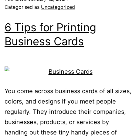
Categorised as
Uncategorized
6 Tips for Printing
Business Cards
You come across business cards of all sizes,
colors, and designs if you meet people
regularly. They introduce their companies,
businesses, products, or services by
handing out these tiny handy pieces of