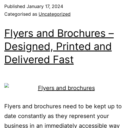
Published
January 17, 2024
Categorised as
Uncategorized
Flyers and Brochures –
Designed, Printed and
Delivered Fast
Flyers and brochures need to be kept up to
date constantly as they represent your
business in an immediately accessible way