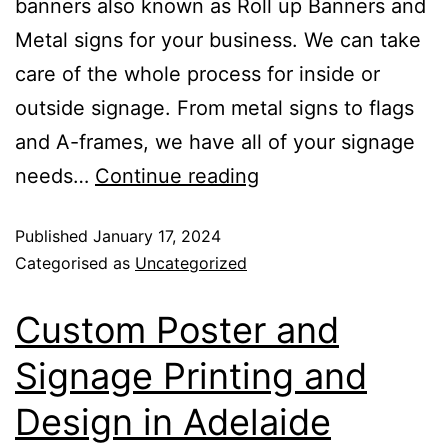
banners also known as Roll up Banners and
Metal signs for your business. We can take
care of the whole process for inside or
outside signage. From metal signs to flags
and A-frames, we have all of your signage
needs…
Continue reading
Published
January 17, 2024
Categorised as
Uncategorized
Custom Poster and
Signage Printing and
Design in Adelaide