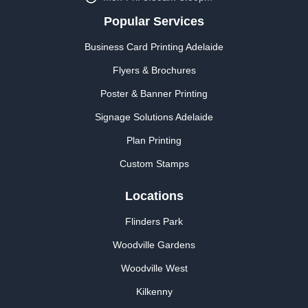
Popular Services
Business Card Printing Adelaide
Flyers & Brochures
Poster & Banner Printing
Signage Solutions Adelaide
Plan Printing
Custom Stamps
Locations
Flinders Park
Woodville Gardens
Woodville West
Kilkenny