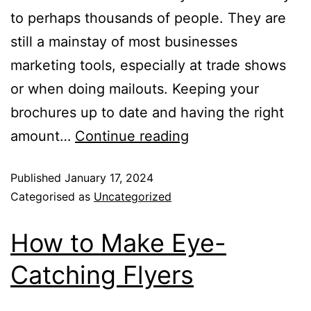
to perhaps thousands of people. They are
still a mainstay of most businesses
marketing tools, especially at trade shows
or when doing mailouts. Keeping your
brochures up to date and having the right
amount…
Continue reading
Published
January 17, 2024
Categorised as
Uncategorized
How to Make Eye-
Catching Flyers