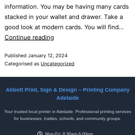
information. You may be having many cards
stacked in your wallet and drawer. Take a
good look at modern cards. You will find…
Continue reading
Published
January 12, 2024
Categorised as
Uncategorized
Abbott Print, Sign & Design – Printing Company
Adelaide
Your trusted local printer in Adelaide. Professional printing services
for businesses, tradies, schools, and community groups.
Mon-Fri: 8:30am-5:00pm