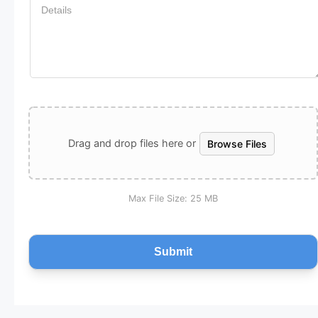
UPLOAD A FILE
Drag and drop files here or
Browse Files
Max File Size:
25 MB