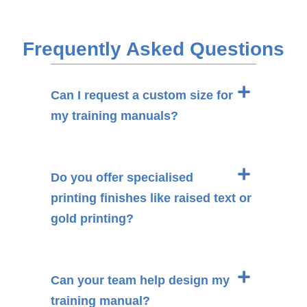
Frequently Asked Questions
Can I request a custom size for
my training manuals?
Do you offer specialised
printing finishes like raised text or
gold printing?
Can your team help design my
training manual?