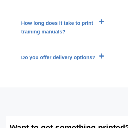
How long does it take to print
training manuals?
Do you offer delivery options?
Want to get something printed