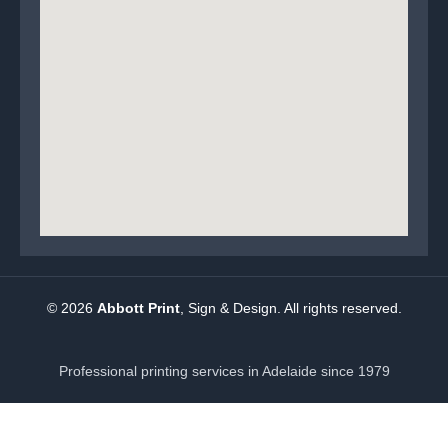
© 2026
Abbott Print
, Sign & Design. All rights reserved.
Professional printing services in Adelaide since 1979