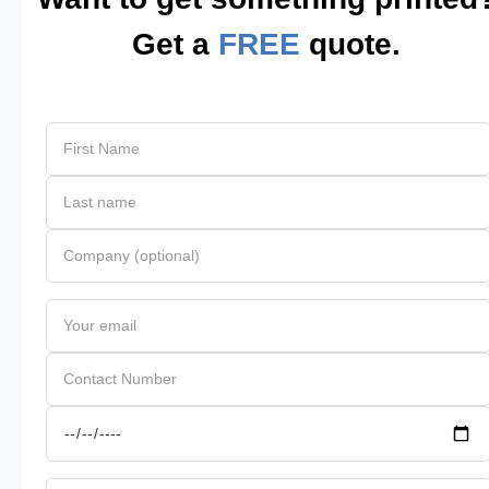
Get a
FREE
quote.