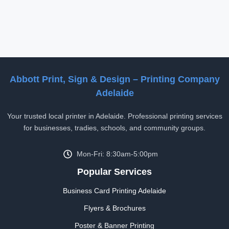
Abbott Print, Sign & Design – Printing Company
Adelaide
Your trusted local printer in Adelaide. Professional printing services
for businesses, tradies, schools, and community groups.
Mon-Fri: 8:30am-5:00pm
Popular Services
Business Card Printing Adelaide
Flyers & Brochures
Poster & Banner Printing