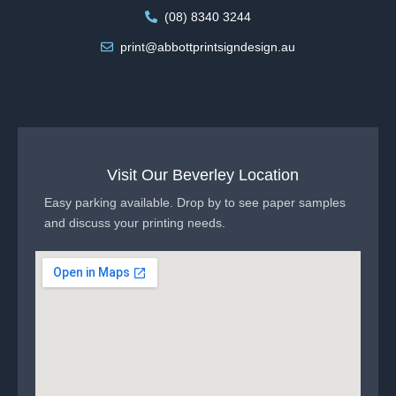
(08) 8340 3244
print@abbottprintsigndesign.au
Visit Our Beverley Location
Easy parking available. Drop by to see paper samples
and discuss your printing needs.