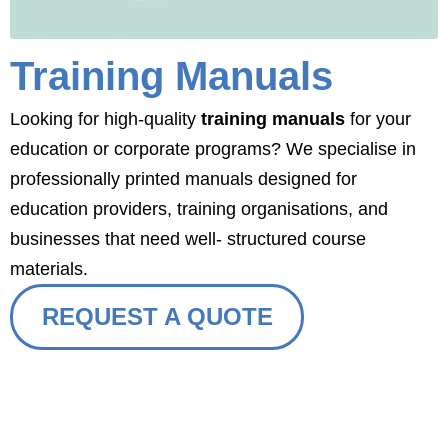
Training Manuals
Looking for high-quality
training manuals
for your
education or corporate programs? We specialise in
professionally printed manuals designed for
education providers, training organisations, and
businesses that need well- structured course
materials.
REQUEST A QUOTE