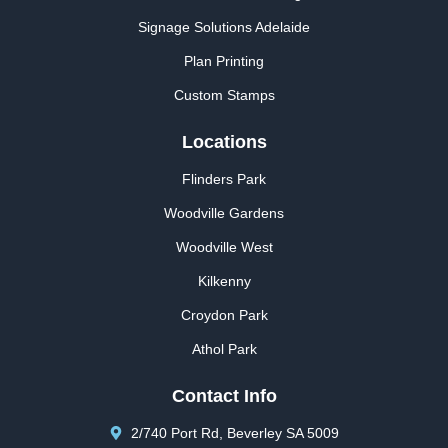
Signage Solutions Adelaide
Plan Printing
Custom Stamps
Locations
Flinders Park
Woodville Gardens
Woodville West
Kilkenny
Croydon Park
Athol Park
Contact Info
2/740 Port Rd, Beverley SA 5009