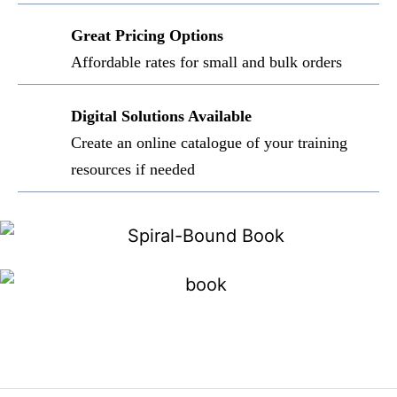
Great Pricing Options
Affordable rates for small and bulk orders
Digital Solutions Available
Create an online catalogue of your training
resources if needed