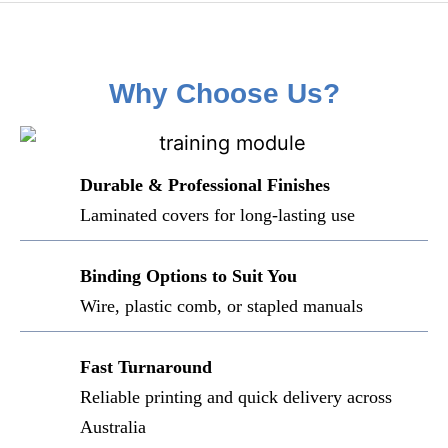
Why Choose Us?
Durable & Professional Finishes
Laminated covers for long-lasting use
Binding Options to Suit You
Wire, plastic comb, or stapled manuals
Fast Turnaround
Reliable printing and quick delivery across
Australia