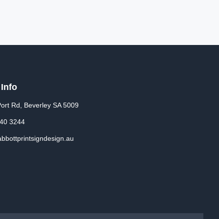
 Info
ort Rd, Beverley SA 5009
340 3244
bbottprintsigndesign.au