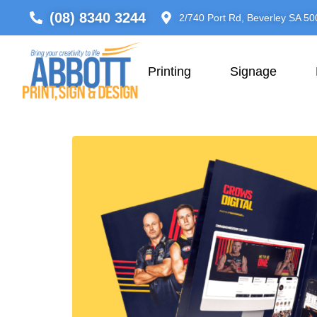
(08) 8340 3244
2/740 Port Rd, Beverley SA 50
Printing
Signage