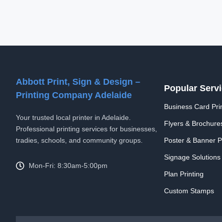
Abbott Print, Sign & Design –
Popular Serv
Printing Company Adelaide
Business Card Prin
Your trusted local printer in Adelaide.
Flyers & Brochure
Professional printing services for businesses,
tradies, schools, and community groups.
Poster & Banner Pr
Signage Solutions
Mon-Fri: 8:30am-5:00pm
Plan Printing
Custom Stamps