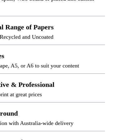
al Range of Papers
 Recycled and Uncoated
es
ape, A5, or A6 to suit your content
tive & Professional
rint at great prices
around
ion with Australia-wide delivery