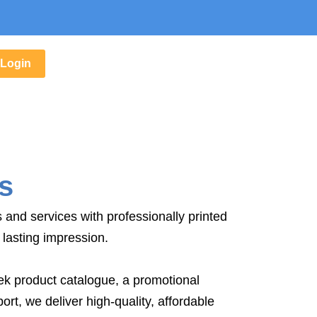
Login
s
and services with professionally printed
lasting impression.
k product catalogue, a promotional
ort, we deliver high-quality, affordable