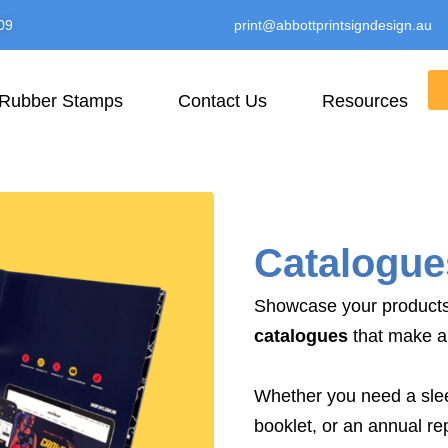
09
print@abbottprintsigndesign.au
Rubber Stamps
Contact Us
Resources
Catalogue
Showcase your products 
catalogues
that make a 
Whether you need a slee
booklet, or an annual rep