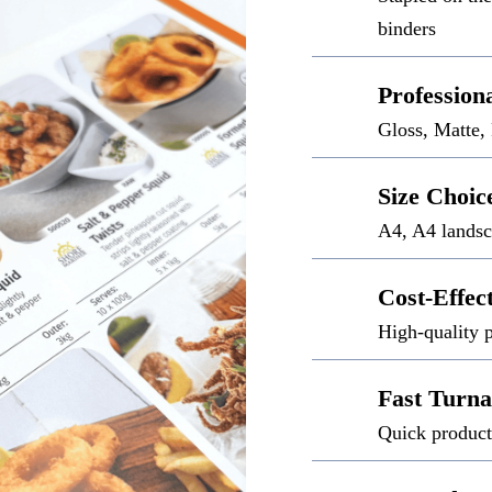
binders
Profession
Gloss, Matte,
Size Choic
A4, A4 landsc
Cost-Effec
High-quality p
Fast Turn
Quick product