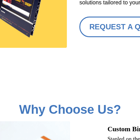
solutions tailored to you
REQUEST A 
Why Choose Us?
Custom Bi
Stapled on th