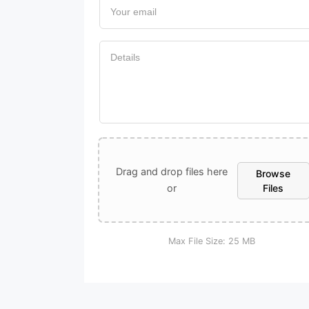
UPLOAD A FILE
Drag and drop files here
Browse
or
Files
Max File Size:
25 MB