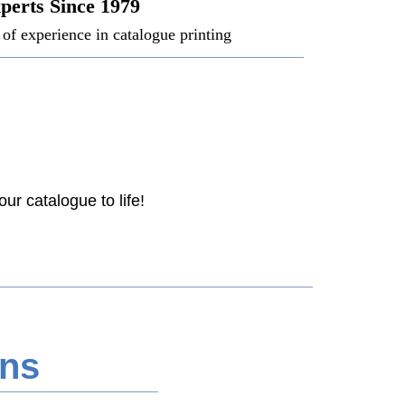
perts Since 1979
of experience in catalogue printing
ur catalogue to life!
ons