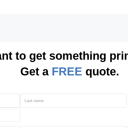
nt to get something pri
Get a
FREE
quote.