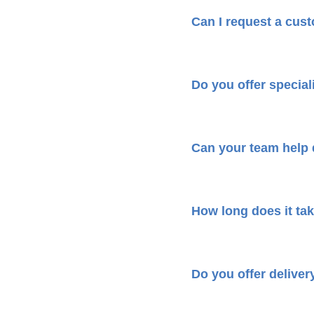
Can I request a cus
Do you offer speciali
Can your team help
How long does it tak
Do you offer deliver