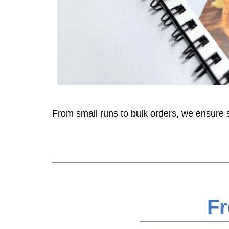
From small runs to bulk orders, we ensure sha
Fr