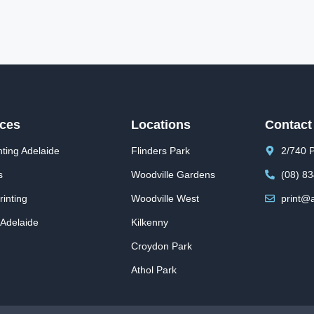
ices
Locations
Contact
ting Adelaide
Flinders Park
2/740 P
s
Woodville Gardens
(08) 8
inting
Woodville West
print@a
 Adelaide
Kilkenny
Croydon Park
Athol Park