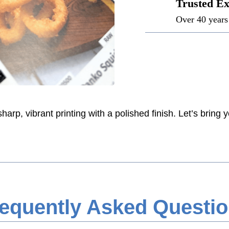
Trusted Ex
Over 40 years 
rp, vibrant printing with a polished finish. Let’s bring yo
equently Asked Questi