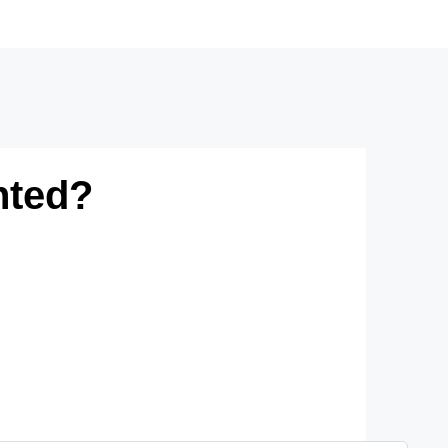
nted?