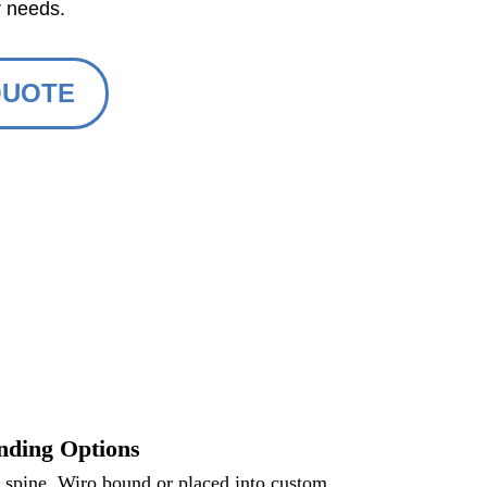
r needs.
QUOTE
nding Options
e spine, Wiro bound or placed into custom