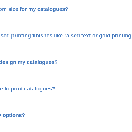
tom size for my catalogues?
sed printing finishes like raised text or gold printin
 design my catalogues?
e to print catalogues?
y options?