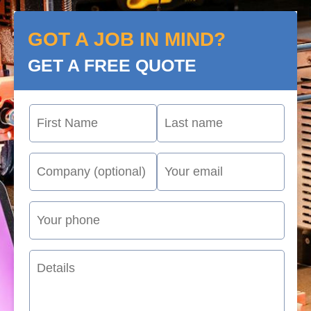
GOT A JOB IN MIND?
GET A FREE QUOTE