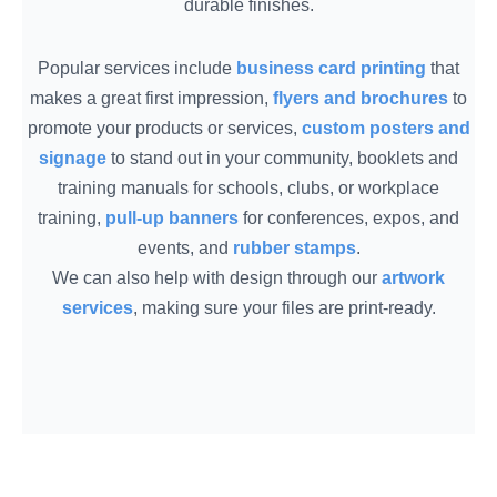
durable finishes.
Popular services include
business card printing
that
makes a great first impression,
flyers and brochures
to
promote your products or services,
custom posters and
signage
to stand out in your community, booklets and
training manuals for schools, clubs, or workplace
training,
pull-up banners
for conferences, expos, and
events, and
rubber stamps
.
We can also help with design through our
artwork
services
, making sure your files are print-ready.