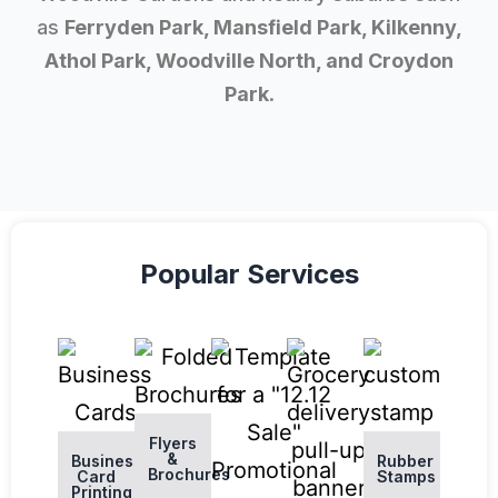
as
Ferryden Park, Mansfield Park, Kilkenny,
Athol Park, Woodville North, and Croydon
Park
.
Popular Services
Flyers
&
Business
Rubber
Brochures
Card
Stamps
Printing