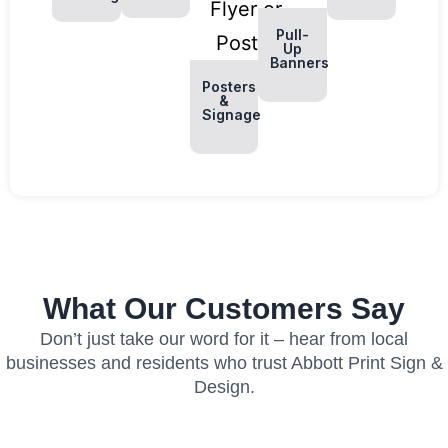
Pull-
Up
Banners
Posters
&
Signage
What Our Customers Say
Don’t just take our word for it – hear from local
businesses and residents who trust Abbott Print Sign &
Design.