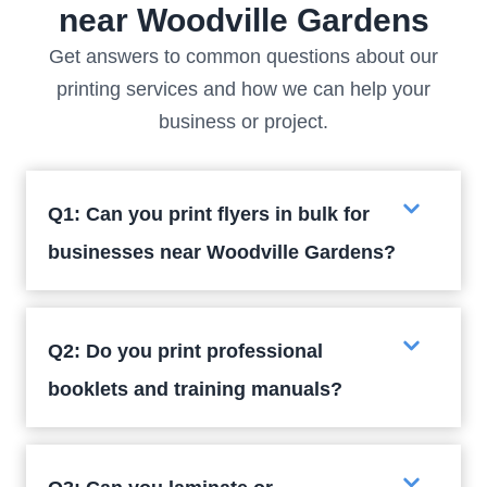
near Woodville Gardens
Get answers to common questions about our
printing services and how we can help your
business or project.
Q1: Can you print flyers in bulk for
businesses near Woodville Gardens?
Q2: Do you print professional
booklets and training manuals?