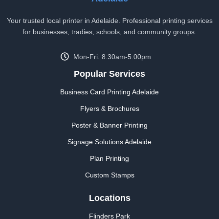
Your trusted local printer in Adelaide. Professional printing services
for businesses, tradies, schools, and community groups.
Mon-Fri: 8:30am-5:00pm
Popular Services
Business Card Printing Adelaide
Flyers & Brochures
Poster & Banner Printing
Signage Solutions Adelaide
Plan Printing
Custom Stamps
Locations
Flinders Park