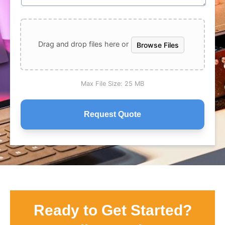
Drag and drop files here or
Browse Files
Max File Size:
25 MB
Ready to Get Started?