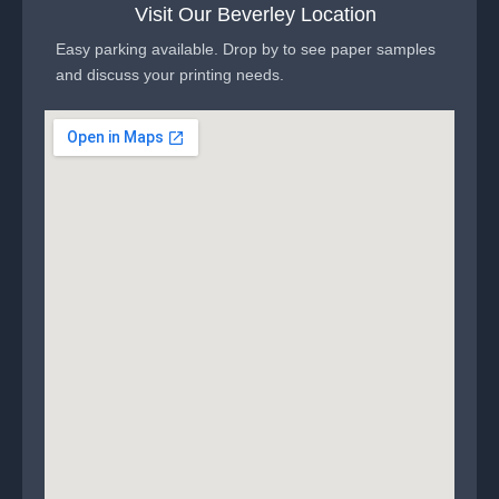
Visit Our Beverley Location
Easy parking available. Drop by to see paper samples
and discuss your printing needs.