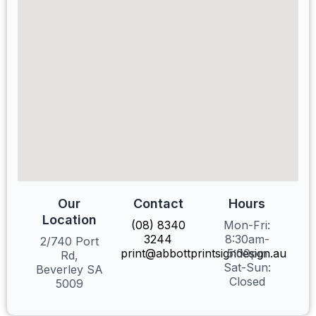
Our
Contact
Hours
Location
(08) 8340
Mon-Fri:
3244
8:30am-
2/740 Port
print@abbottprintsigndesign.au
5:00pm
Rd,
Sat-Sun:
Beverley SA
Closed
5009