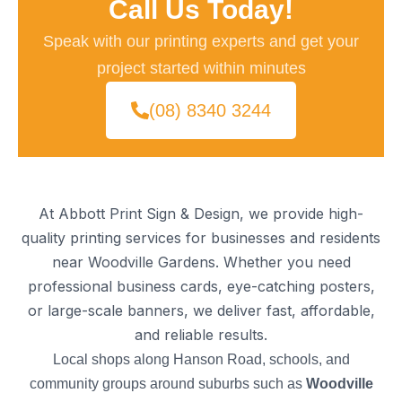
Call Us Today!
Speak with our printing experts and get your
project started within minutes
(08) 8340 3244
At Abbott Print Sign & Design, we provide high-
quality printing services for businesses and residents
near Woodville Gardens. Whether you need
professional business cards, eye-catching posters,
or large-scale banners, we deliver fast, affordable,
and reliable results.
Local shops along Hanson Road, schools, and
community groups around suburbs such as
Woodville