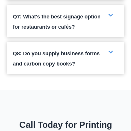
Q7: What's the best signage option
for restaurants or cafés?
Q8: Do you supply business forms
and carbon copy books?
Call Today for Printing