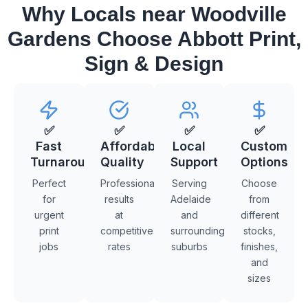
Why Locals near Woodville
Gardens Choose Abbott Print,
Sign & Design
✅
✅
✅
✅
Fast
Affordable
Local
Custom
Turnaround
Quality
Support
Options
Perfect
Professional
Serving
Choose
for
results
Adelaide
from
urgent
at
and
different
print
competitive
surrounding
stocks,
jobs
rates
suburbs
finishes,
and
sizes