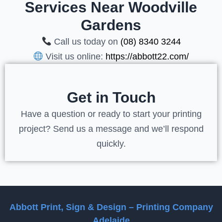
Services Near Woodville
Gardens
Call us today on
(08) 8340 3244
Visit us online:
https://abbott22.com/
Get in Touch
Have a question or ready to start your printing
project? Send us a message and we’ll respond
quickly.
Abbott Print, Sign & Design – Printing Company
Adelaide