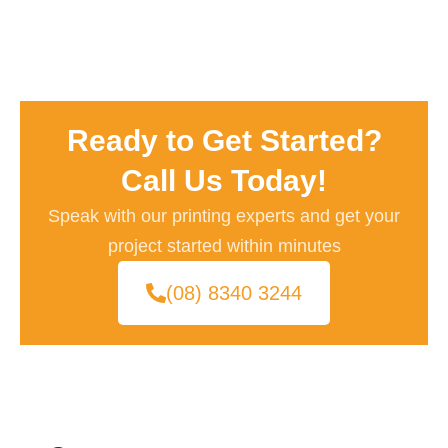
Ready to Get Started?
Call Us Today!
Speak with our printing experts and get your
project started within minutes
(08) 8340 3244