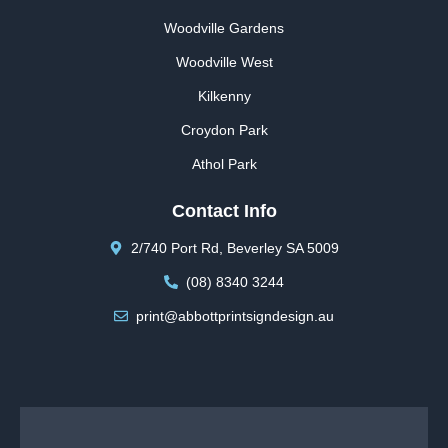
Woodville Gardens
Woodville West
Kilkenny
Croydon Park
Athol Park
Contact Info
2/740 Port Rd, Beverley SA 5009
(08) 8340 3244
print@abbottprintsigndesign.au