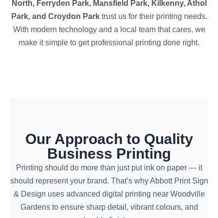
North, Ferryden Park, Mansfield Park, Kilkenny, Athol
Park, and Croydon Park
trust us for their printing needs.
With modern technology and a local team that cares, we
make it simple to get professional printing done right.
Our Approach to Quality
Business Printing
Printing should do more than just put ink on paper — it
should represent your brand. That’s why Abbott Print Sign
& Design uses advanced digital printing near Woodville
Gardens to ensure sharp detail, vibrant colours, and