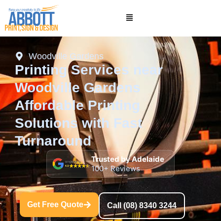
Woodville Gardens
Printing Services near
Woodville Gardens
Affordable Printing
Solutions with Fast
Turnaround
Trusted by Adelaide
100+ Reviews
Get Free Quote
Call (08) 8340 3244