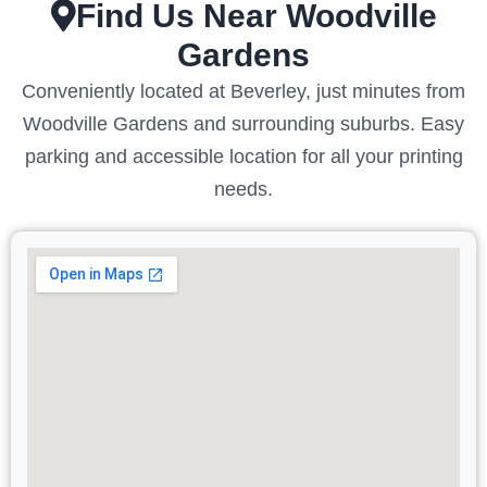
Find Us Near Woodville
Gardens
Conveniently located at Beverley, just minutes from
Woodville Gardens and surrounding suburbs. Easy
parking and accessible location for all your printing
needs.