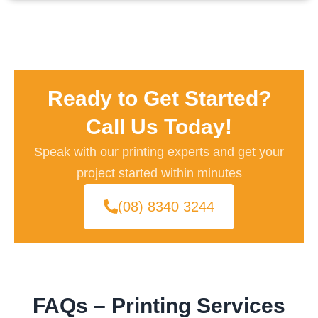
Ready to Get Started?
Call Us Today!
Speak with our printing experts and get your
project started within minutes
(08) 8340 3244
FAQs – Printing Services