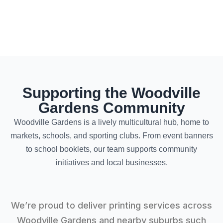
Supporting the Woodville
Gardens Community
Woodville Gardens is a lively multicultural hub, home to
markets, schools, and sporting clubs. From event banners
to school booklets, our team supports community
initiatives and local businesses.
We’re proud to deliver printing services across
Woodville Gardens and nearby suburbs such