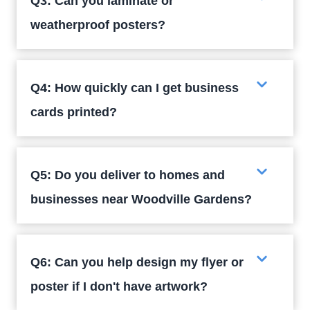
Q3: Can you laminate or
weatherproof posters?
Q4: How quickly can I get business
cards printed?
Q5: Do you deliver to homes and
businesses near Woodville Gardens?
Q6: Can you help design my flyer or
poster if I don't have artwork?