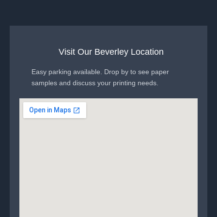
Visit Our Beverley Location
Easy parking available. Drop by to see paper
samples and discuss your printing needs.