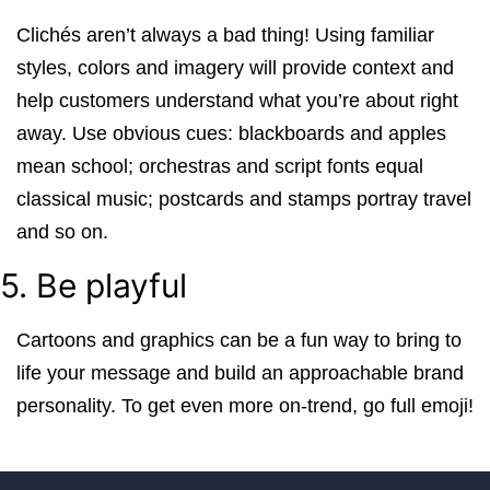
Clichés aren’t always a bad thing! Using familiar
styles, colors and imagery will provide context and
help customers understand what you’re about right
away. Use obvious cues: blackboards and apples
mean school; orchestras and script fonts equal
classical music; postcards and stamps portray travel
and so on.
5. Be playful
Cartoons and graphics can be a fun way to bring to
life your message and build an approachable brand
personality. To get even more on-trend, go full emoji!