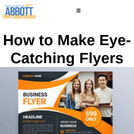
How to Make Eye-
Catching Flyers