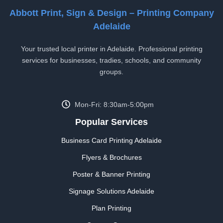
Abbott Print, Sign & Design – Printing Company
Adelaide
Your trusted local printer in Adelaide. Professional printing
services for businesses, tradies, schools, and community
groups.
Mon-Fri: 8:30am-5:00pm
Popular Services
Business Card Printing Adelaide
Flyers & Brochures
Poster & Banner Printing
Signage Solutions Adelaide
Plan Printing