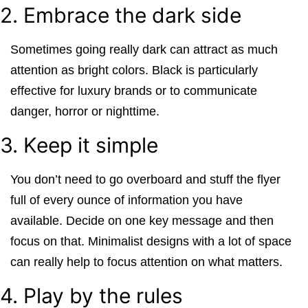
2. Embrace the dark side
Sometimes going really dark can attract as much
attention as bright colors. Black is particularly
effective for luxury brands or to communicate
danger, horror or nighttime.
3. Keep it simple
You don’t need to go overboard and stuff the flyer
full of every ounce of information you have
available. Decide on one key message and then
focus on that. Minimalist designs with a lot of space
can really help to focus attention on what matters.
4. Play by the rules