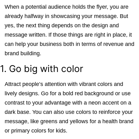
When a potential audience holds the flyer, you are
already halfway in showcasing your message. But
yes, the next thing depends on the design and
message written. If those things are right in place, it
can help your business both in terms of revenue and
brand building.
1. Go big with color
Attract people’s attention with vibrant colors and
lively designs. Go for a bold red background or use
contrast to your advantage with a neon accent on a
dark base. You can also use colors to reinforce your
message, like greens and yellows for a health brand
or primary colors for kids.