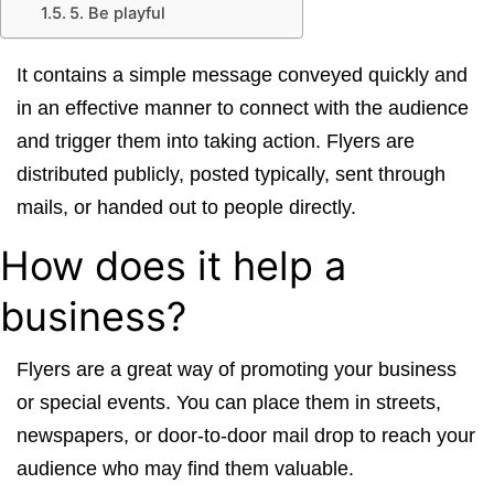
5. Be playful
It contains a simple message conveyed quickly and
in an effective manner to connect with the audience
and trigger them into taking action. Flyers are
distributed publicly, posted typically, sent through
mails, or handed out to people directly.
How does it help a
business?
Flyers are a great way of promoting your business
or special events. You can place them in streets,
newspapers, or door-to-door mail drop to reach your
audience who may find them valuable.