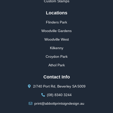
Custom Stamps
Locations
Flinders Park
Woodville Gardens
Woodville West
Kilkenny
Croydon Park
Athol Park
Contact Info
2/740 Port Rd, Beverley SA 5009
(08) 8340 3244
print@abbottprintsigndesign.au