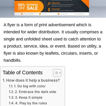
A flyer is a form of print advertisement which is
intended for wider distribution. It usually comprises a
single and unfolded sheet used to catch attention to
a product, service, idea, or event. Based on utility, a
flyer is also known by leaflets, circulars, inserts, or
handbills.
Table of Contents
How does it help a business?
1. Go big with color
2. Embrace the dark side
3. Keep it simple
4. Play by the rules