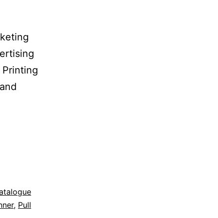
keting
ertising
 Printing
 and
atalogue
nner
,
Pull