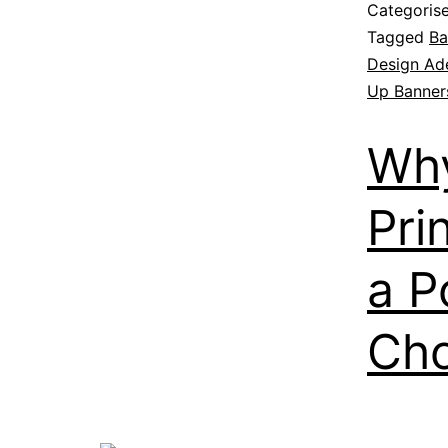
Categoris
Tagged
Ba
Design Ad
Up Banners
Why
Pri
a P
Cho