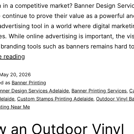
n in a competitive market? Banner Design Servi
 continue to prove their value as a powerful an
 advertising tool in a world where digital market
s. While online advertising is important, the visi
 branding tools such as banners remains hard t
e reading
May 20, 2026
ed as
Banner Printing
nner Design Services Adelaide
,
Banner Printing Services
,
C
delaide
,
Custom Stamps Printing Adelaide
,
Outdoor Vinyl B
nting Near Me
 an Outdoor Vinyl