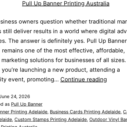
iness owners question whether traditional mar
 still deliver results in a world where digital adv
s. The answer is definitely yes. Pull Up Banner
a remains one of the most effective, affordable,
e marketing solutions for businesses of all sizes.
you’re launching a new product, attending a
ty event, promoting…
Continue reading
June 24, 2026
ed as
Pull Up Banner
nner Printing Adelaide
,
Business Cards Printing Adelaide
,
C
elaide
,
Custom Stamps Printing Adelaide
,
Outdoor Vinyl Ba
Printing Australia