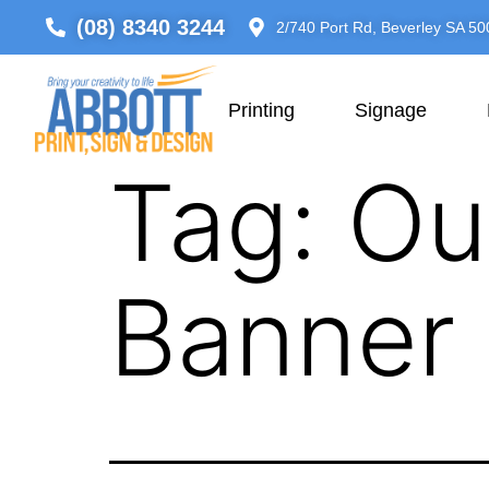
(08) 8340 3244
2/740 Port Rd, Beverley SA 50
Printing
Signage
Tag:
Ou
Banner