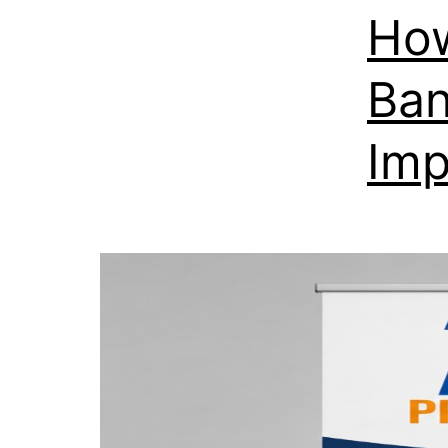
How
Ban
Imp