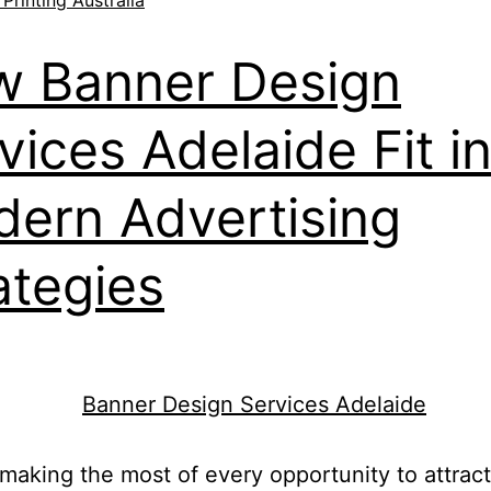
 Banner Design
vices Adelaide Fit i
ern Advertising
ategies
making the most of every opportunity to attract