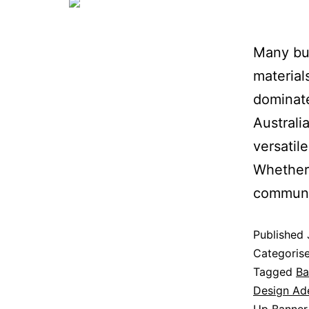
Many bus
materials
dominate
Australi
versatil
Whether 
communi
Published
Categoris
Tagged
Ba
Design Ad
Up Banner 