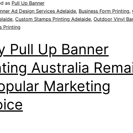
ed as
Pull Up Banner
nner Ad Design Services Adelaide
,
Business Form Printing
,
elaide
,
Custom Stamps Printing Adelaide
,
Outdoor Vinyl Ba
 Printing
 Pull Up Banner
nting Australia Rema
opular Marketing
ice