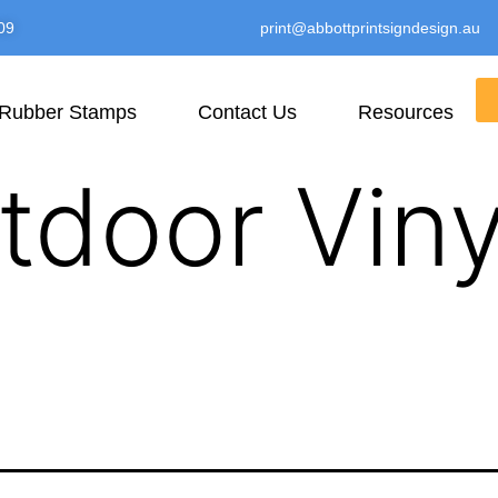
09
print@abbottprintsigndesign.au
Rubber Stamps
Contact Us
Resources
tdoor Viny