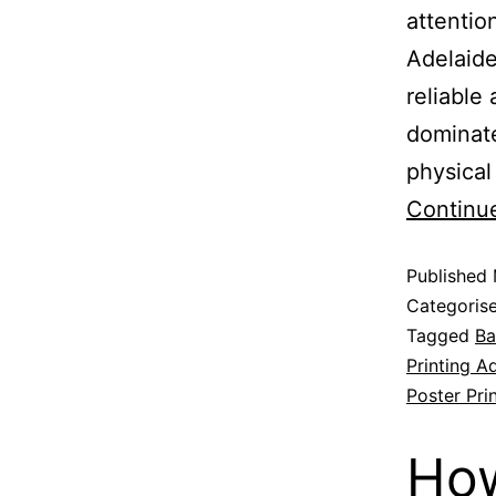
attentio
Adelaide
reliable
dominate
physical
Continu
Published
Categoris
Tagged
Ba
Printing A
Poster Pri
How