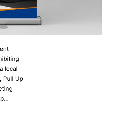
pent
ibiting
a local
, Pull Up
eting
up…