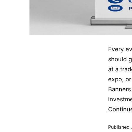
Every ev
should g
at a tra
expo, or
Banners 
investme
Continu
Published