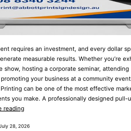
ent requires an investment, and every dollar s
enerate measurable results. Whether you’re exh
de show, hosting a corporate seminar, attending 
 promoting your business at a community event
Printing can be one of the most effective mark
nts you make. A professionally designed pull-
e reading
July 28, 2026