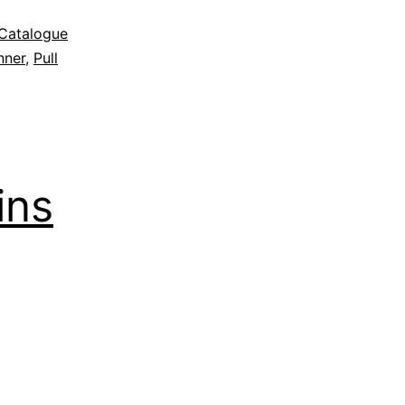
Catalogue
nner
,
Pull
ins