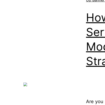
How
Ser
Mod
Str
Are you 