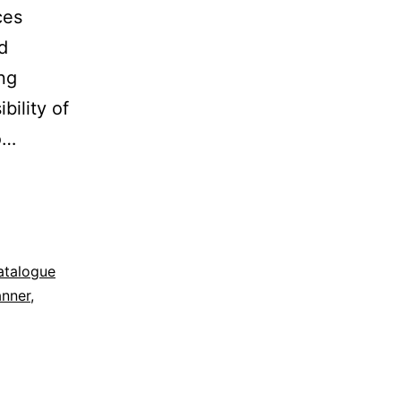
ces
d
ing
bility of
o…
atalogue
anner
,