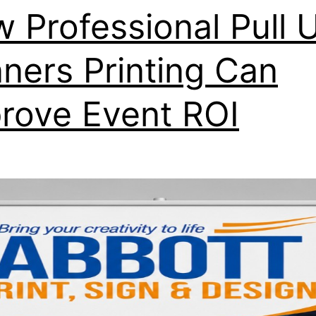
 Professional Pull 
ners Printing Can
rove Event ROI